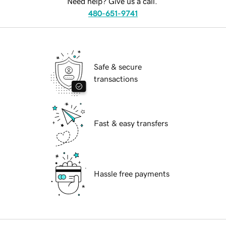
Need help? Give us a call.
480-651-9741
Safe & secure
transactions
Fast & easy transfers
Hassle free payments