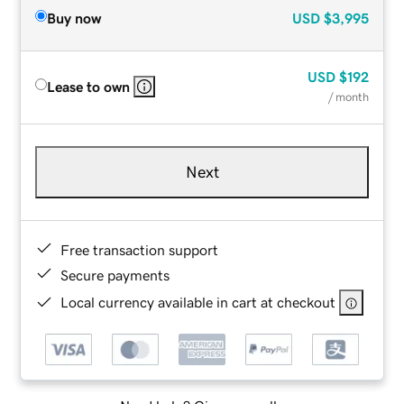
Buy now
USD
$3,995
USD
$192
Lease to own
/ month
Next
Free transaction support
Secure payments
Local currency available in cart at checkout