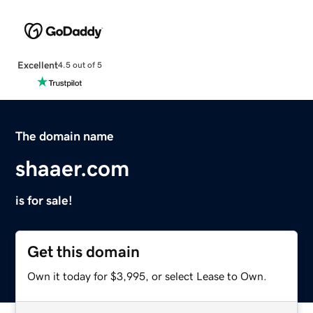
Excellent
4.5 out of 5
The domain name
shaaer.com
is for sale!
Get this domain
Own it today for $3,995, or select Lease to Own.